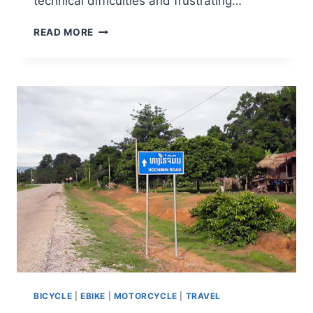
technical difficulties and frustrating…
READ MORE
BICYCLE
|
EBIKE
|
MOTORCYCLE
|
TRAVEL