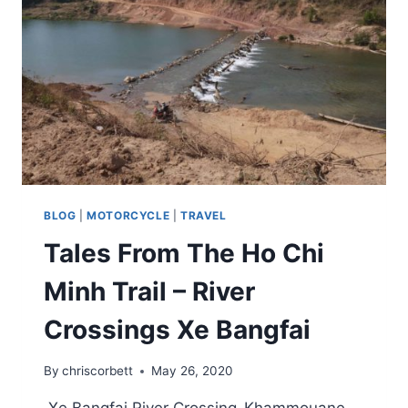
BLOG
|
MOTORCYCLE
|
TRAVEL
Tales From The Ho Chi
Minh Trail – River
Crossings Xe Bangfai
By
chriscorbett
May 26, 2020