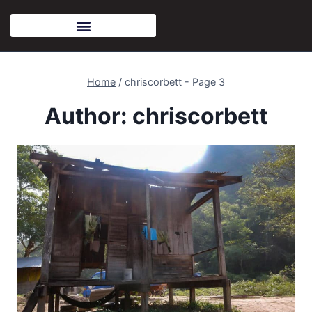
Home
/
chriscorbett
- Page 3
Author: chriscorbett