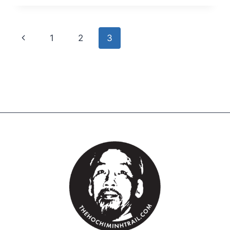
1
2
3