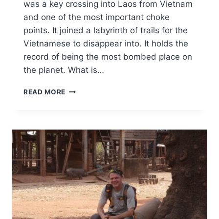
was a key crossing into Laos from Vietnam
and one of the most important choke
points. It joined a labyrinth of trails for the
Vietnamese to disappear into. It holds the
record of being the most bombed place on
the planet. What is…
READ MORE