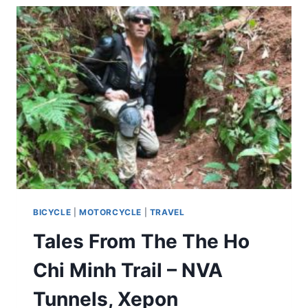
BICYCLE
|
MOTORCYCLE
|
TRAVEL
Tales From The The Ho
Chi Minh Trail – NVA
Tunnels, Xepon