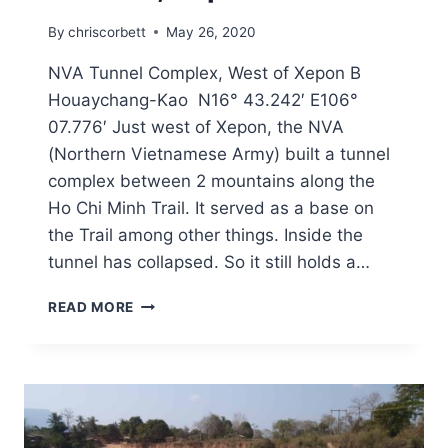
By
chriscorbett
May 26, 2020
NVA Tunnel Complex, West of Xepon B
Houaychang-Kao N16° 43.242′ E106°
07.776′ Just west of Xepon, the NVA
(Northern Vietnamese Army) built a tunnel
complex between 2 mountains along the
Ho Chi Minh Trail. It served as a base on
the Trail among other things. Inside the
tunnel has collapsed. So it still holds a…
READ MORE