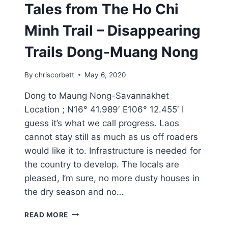
Tales from The Ho Chi
Minh Trail – Disappearing
Trails Dong-Muang Nong
By
chriscorbett
May 6, 2020
Dong to Maung Nong-Savannakhet
Location ; N16° 41.989′ E106° 12.455′ I
guess it’s what we call progress. Laos
cannot stay still as much as us off roaders
would like it to. Infrastructure is needed for
the country to develop. The locals are
pleased, I’m sure, no more dusty houses in
the dry season and no…
READ MORE