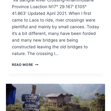
Xe Bangfai River Crossing-Khammouane
Province Loaction N17° 29.167′ E105°
41.863′ Updated April 2021. When I first
came to Laos to ride, river crossings were
plentiful and mainly by small canoes. Today
it’s a bit different, many have been forded
and many new bridges are being
constructed leaving the old bridges to
nature. The crossing I…
READ MORE