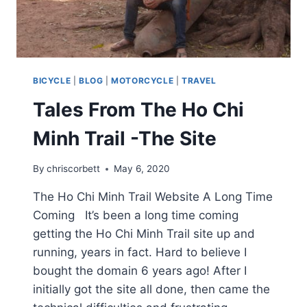
BICYCLE
|
BLOG
|
MOTORCYCLE
|
TRAVEL
Tales From The Ho Chi
Minh Trail -The Site
By
chriscorbett
May 6, 2020
The Ho Chi Minh Trail Website A Long Time
Coming It’s been a long time coming
getting the Ho Chi Minh Trail site up and
running, years in fact. Hard to believe I
bought the domain 6 years ago! After I
initially got the site all done, then came the