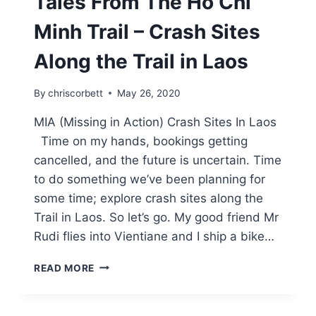
Tales From The Ho Chi
Minh Trail – Crash Sites
Along the Trail in Laos
By
chriscorbett
May 26, 2020
MIA (Missing in Action) Crash Sites In Laos
Time on my hands, bookings getting
cancelled, and the future is uncertain. Time
to do something we’ve been planning for
some time; explore crash sites along the
Trail in Laos. So let’s go. My good friend Mr
Rudi flies into Vientiane and I ship a bike…
READ MORE