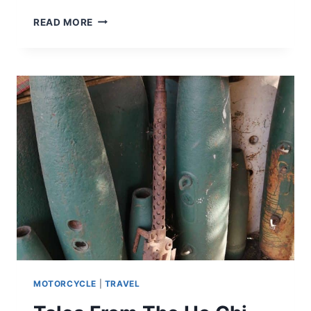
READ MORE
MOTORCYCLE
|
TRAVEL