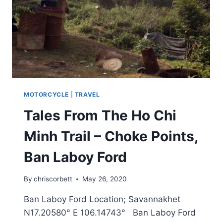
MOTORCYCLE
|
TRAVEL
Tales From The Ho Chi
Minh Trail – Choke Points,
Ban Laboy Ford
By
chriscorbett
May 26, 2020
Ban Laboy Ford Location; Savannakhet
N17.20580° E 106.14743° Ban Laboy Ford