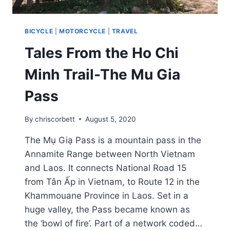
BICYCLE
|
MOTORCYCLE
|
TRAVEL
Tales From the Ho Chi
Minh Trail-The Mu Gia
Pass
By
chriscorbett
August 5, 2020
The Mụ Giạ Pass is a mountain pass in the
Annamite Range between North Vietnam
and Laos. It connects National Road 15
from Tân Ấp in Vietnam, to Route 12 in the
Khammouane Province in Laos. Set in a
huge valley, the Pass became known as
the ‘bowl of fire’. Part of a network coded…