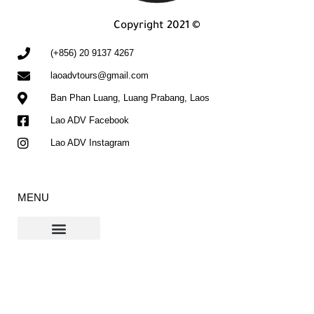
Copyright 2021 ©
(+856) 20 9137 4267
laoadvtours@gmail.com
Ban Phan Luang, Luang Prabang, Laos
Lao ADV Facebook
Lao ADV Instagram
MENU
Contact Us
The Ho Chi Minh Trail Blog
If you don't see our email in your inbox, please check your spam or promotions
folders and click "Not Spam". This will help ensure future emails arrive in your