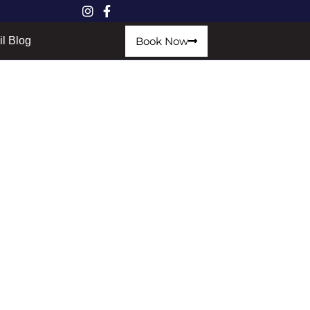
Book Now
il Blog