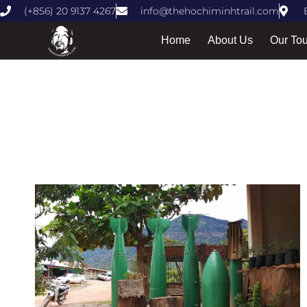
(+856) 20 9137 4267
info@thehochiminhtrail.com
Home
About Us
Our To