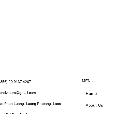
MENU
+856) 20 9137 4267
aoadvtours@gmail.com
Home
an Phan Luang, Luang Prabang, Laos
About Us