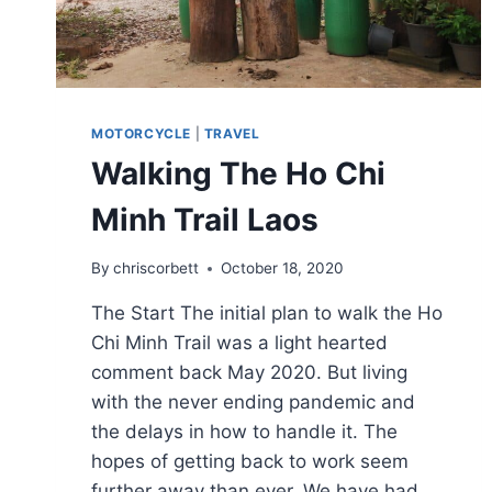
MOTORCYCLE
|
TRAVEL
Walking The Ho Chi
Minh Trail Laos
By
chriscorbett
October 18, 2020
The Start The initial plan to walk the Ho
Chi Minh Trail was a light hearted
comment back May 2020. But living
with the never ending pandemic and
the delays in how to handle it. The
hopes of getting back to work seem
further away than ever. We have had