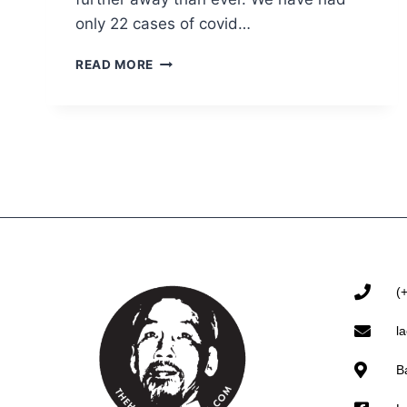
only 22 cases of covid…
READ MORE
(
l
B