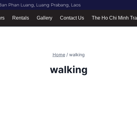
Ban Phan Luang, Luang Prabang, Laos
urs
Rentals
Gallery
Contact Us
The Ho Chi Minh Tra
Home
/
walking
walking