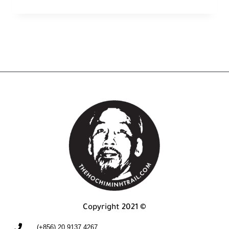
Copyright 2021 ©
(+856) 20 9137 4267