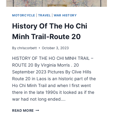
MOTORCYCLE
|
TRAVEL
|
WAR HISTORY
History Of The Ho Chi
Minh Trail-Route 20
By
chriscorbett
October 3, 2023
HISTORY OF THE HO CHI MINH TRAIL –
ROUTE 20 By Virginia Morris . 20
September 2023 Pictures By Clive Hills
Route 20 in Laos is an historic part of the
Ho Chi Minh Trail and when I first went
there in the late 1990s it looked as if the
war had not long ended….
READ MORE