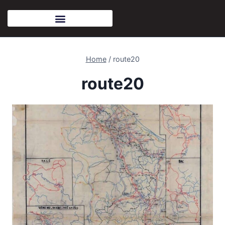
Home
/
route20
route20