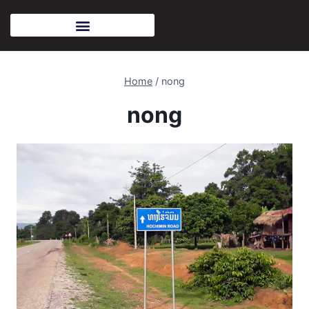
Home
/
nong
nong