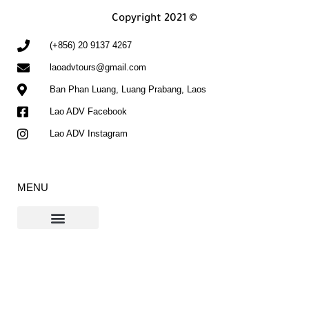
Copyright 2021 ©
(+856) 20 9137 4267
laoadvtours@gmail.com
Ban Phan Luang, Luang Prabang, Laos
Lao ADV Facebook
Lao ADV Instagram
MENU
Contact Us
The Ho Chi Minh Trail Blog
If you don't see our email in your inbox, please check your spam or promotions
folders and click "Not Spam". This will help ensure future emails arrive in your