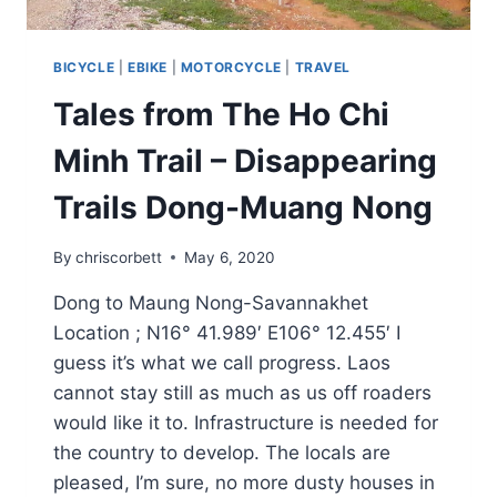
BICYCLE
|
EBIKE
|
MOTORCYCLE
|
TRAVEL
Tales from The Ho Chi
Minh Trail – Disappearing
Trails Dong-Muang Nong
By
chriscorbett
May 6, 2020
Dong to Maung Nong-Savannakhet
Location ; N16° 41.989′ E106° 12.455′ I
guess it’s what we call progress. Laos
cannot stay still as much as us off roaders
would like it to. Infrastructure is needed for
the country to develop. The locals are
pleased, I’m sure, no more dusty houses in