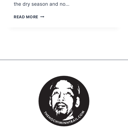
the dry season and no…
READ MORE