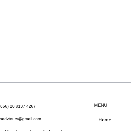
MENU
+856) 20 9137 4267
aoadvtours@gmail.com
Home