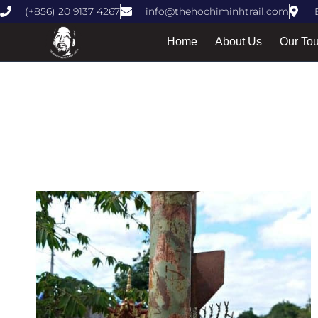
(+856) 20 9137 4267
info@thehochiminhtrail.com
Home
About Us
Our To