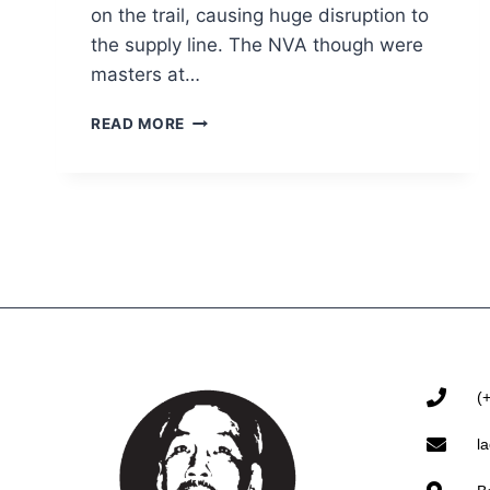
on the trail, causing huge disruption to
the supply line. The NVA though were
masters at…
READ MORE
(
l