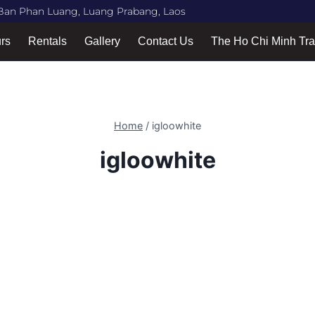
Ban Phan Luang, Luang Prabang, Laos
urs
Rentals
Gallery
Contact Us
The Ho Chi Minh Tra
Home
/
igloowhite
igloowhite