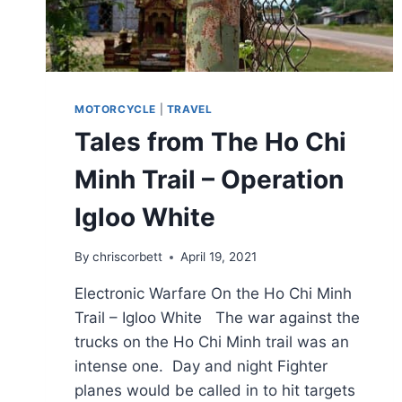
MOTORCYCLE
|
TRAVEL
Tales from The Ho Chi
Minh Trail – Operation
Igloo White
By
chriscorbett
April 19, 2021
Electronic Warfare On the Ho Chi Minh
Trail – Igloo White The war against the
trucks on the Ho Chi Minh trail was an
intense one. Day and night Fighter
planes would be called in to hit targets