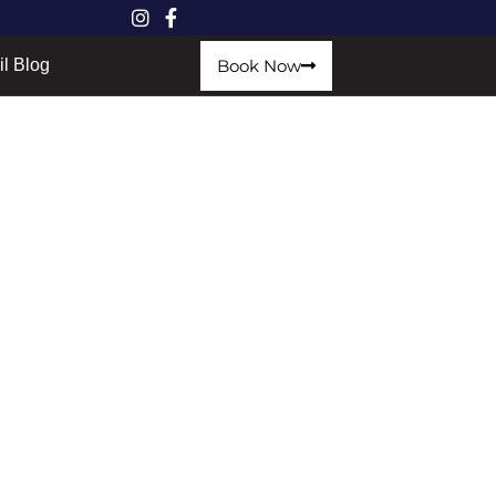
Book Now
il Blog