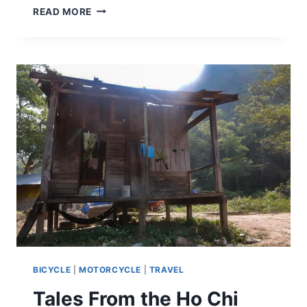
READ MORE
BICYCLE
|
MOTORCYCLE
|
TRAVEL
Tales From the Ho Chi