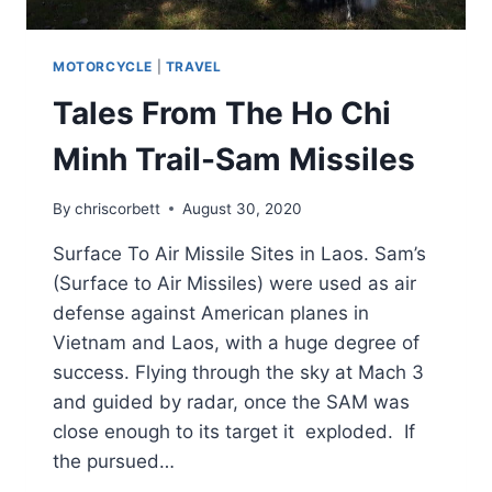
MOTORCYCLE
|
TRAVEL
Tales From The Ho Chi
Minh Trail-Sam Missiles
By
chriscorbett
August 30, 2020
Surface To Air Missile Sites in Laos. Sam’s
(Surface to Air Missiles) were used as air
defense against American planes in
Vietnam and Laos, with a huge degree of
success. Flying through the sky at Mach 3
and guided by radar, once the SAM was
close enough to its target it exploded. If
the pursued…