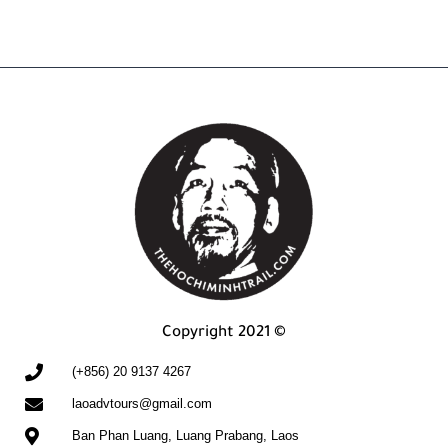
Copyright 2021 ©
(+856) 20 9137 4267
laoadvtours@gmail.com
Ban Phan Luang, Luang Prabang, Laos