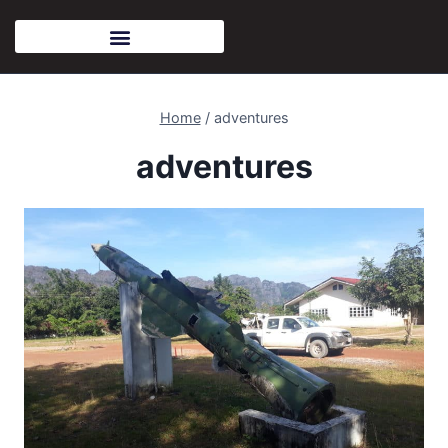
Home
/
adventures
adventures