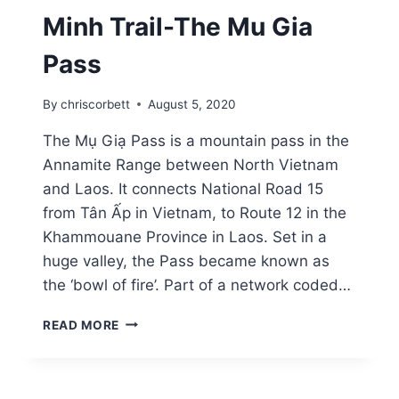
Minh Trail-The Mu Gia
Pass
By
chriscorbett
August 5, 2020
The Mụ Giạ Pass is a mountain pass in the
Annamite Range between North Vietnam
and Laos. It connects National Road 15
from Tân Ấp in Vietnam, to Route 12 in the
Khammouane Province in Laos. Set in a
huge valley, the Pass became known as
the ‘bowl of fire’. Part of a network coded…
READ MORE