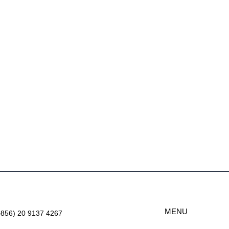
MENU
+856) 20 9137 4267