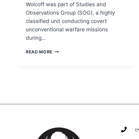
Wolcoff was part of Studies and
Observations Group (SOG), a highly
classified unit conducting covert
unconventional warfare missions
during…
READ MORE
(