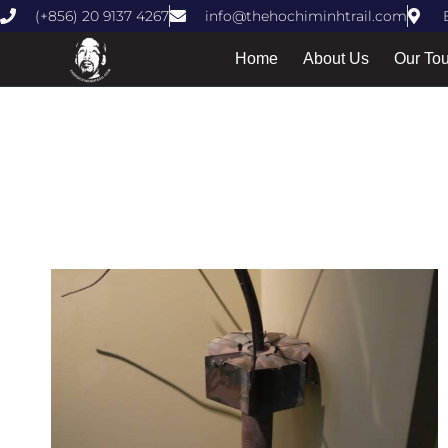
(+856) 20 9137 4267
info@thehochiminhtrail.com
Home
About Us
Our To