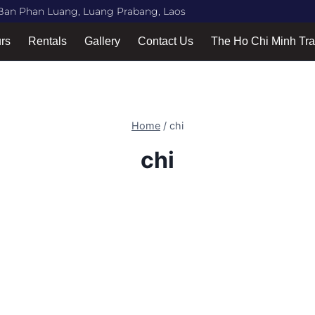
Ban Phan Luang, Luang Prabang, Laos
urs
Rentals
Gallery
Contact Us
The Ho Chi Minh Tra
Home
/
chi
chi