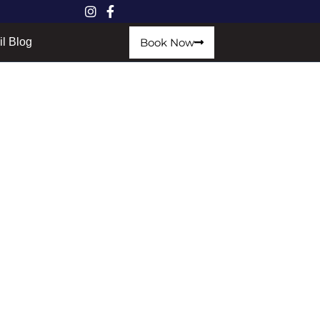
Book Now
il Blog