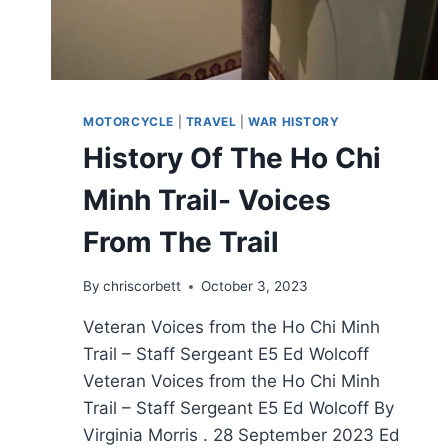
MOTORCYCLE
|
TRAVEL
|
WAR HISTORY
History Of The Ho Chi
Minh Trail- Voices
From The Trail
By
chriscorbett
October 3, 2023
Veteran Voices from the Ho Chi Minh
Trail – Staff Sergeant E5 Ed Wolcoff
Veteran Voices from the Ho Chi Minh
Trail – Staff Sergeant E5 Ed Wolcoff By
Virginia Morris . 28 September 2023 Ed