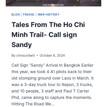
BLOG
|
TRAVEL
|
WAR HISTORY
Tales From The Ho Chi
Minh Trail- Call sign
Sandy
By
chriscorbett
October 6, 2024
Call Sign “Sandy” Arrival In Bangkok Earlier
this year, we took 4 A1 pilots back to their
old stomping ground over Laos in March. It
was a 3-day truck tour to Xepon, 3 trucks,
and 10 people, 3 staff and Paul T Carter
Phd, came along to capture the moments.
Hitting The Road We…