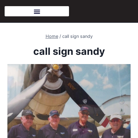
Home
/
call sign sandy
call sign sandy