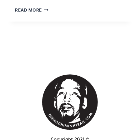
READ MORE